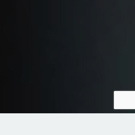
diensten