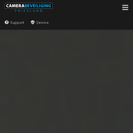
Support
Service